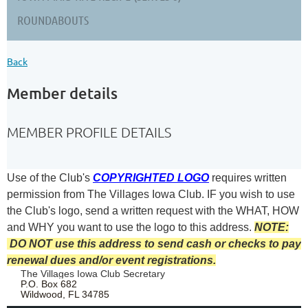
ROUNDABOUTS
Back
Member details
MEMBER PROFILE DETAILS
Use of the Club's
COPYRIGHTED LOGO
requires written
permission from The Villages Iowa Club.
IF you wish to use
the Club's logo, send a written request with the
WHAT, HOW
and WHY you want to use the logo to this address.
NOTE:
DO NOT use this address to send cash or checks to pay
renewal dues and/or event registrations.
The Villages Iowa Club Secretary
P.O. Box 682
Wildwood, FL 34785