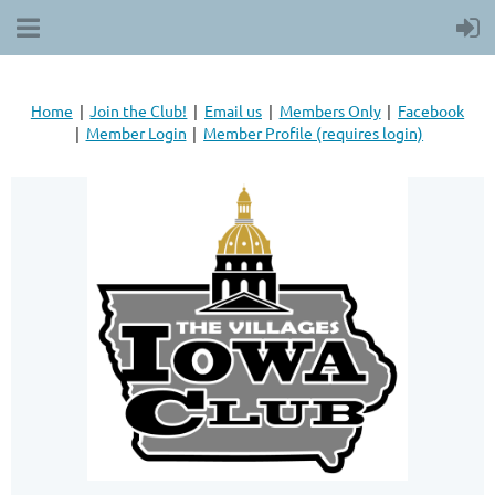
Home
Join the Club!
Email us
Members Only
Facebook
Member Login
Member Profile (requires login)