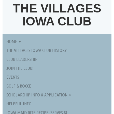
THE VILLAGES
IOWA CLUB
HOME
THE VILLAGES IOWA CLUB HISTORY
CLUB LEADERSHIP
JOIN THE CLUB!
EVENTS
GOLF & BOCCE
SCHOLARSHIP INFO & APPLICATION
HELPFUL INFO
IOWA MAID RITE RECIPE (SERVES 8)