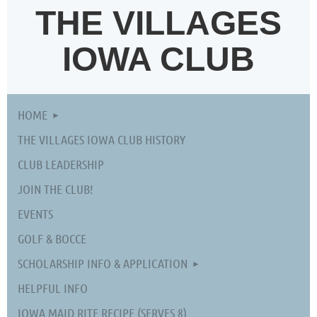
THE VILLAGES
IOWA CLUB
HOME
THE VILLAGES IOWA CLUB HISTORY
CLUB LEADERSHIP
JOIN THE CLUB!
EVENTS
GOLF & BOCCE
SCHOLARSHIP INFO & APPLICATION
HELPFUL INFO
IOWA MAID RITE RECIPE (SERVES 8)