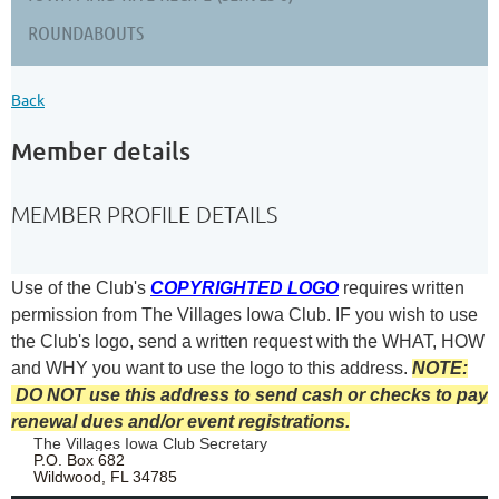
ROUNDABOUTS
Back
Member details
MEMBER PROFILE DETAILS
Use of the Club's
COPYRIGHTED LOGO
requires written
permission from The Villages Iowa Club.
IF you wish to use
the Club's logo, send a written request with the
WHAT, HOW
and WHY you want to use the logo to this address.
NOTE:
DO NOT use this address to send cash or checks to pay
renewal dues and/or event registrations.
The Villages Iowa Club Secretary
P.O. Box 682
Wildwood, FL 34785