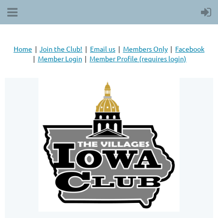
Home
Join the Club!
Email us
Members Only
Facebook
Member Login
Member Profile (requires login)