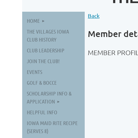
Back
HOME
THE VILLAGES IOWA
Member deta
CLUB HISTORY
CLUB LEADERSHIP
MEMBER PROFIL
JOIN THE CLUB!
EVENTS
GOLF & BOCCE
SCHOLARSHIP INFO &
APPLICATION
HELPFUL INFO
IOWA MAID RITE RECIPE
(SERVES 8)