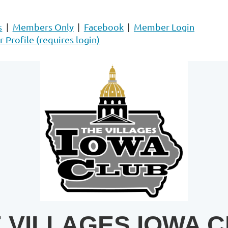
s
Members Only
Facebook
Member Login
Profile (requires login)
 VILLAGES IOWA 