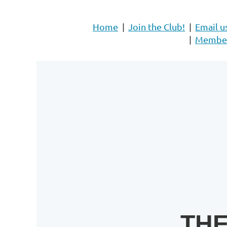
Home
Join the Club!
Email u
Member 
THE