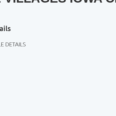
ils
E DETAILS