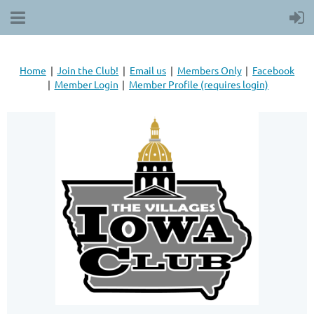
Home
Join the Club!
Email us
Members Only
Facebook
Member Login
Member Profile (requires login)