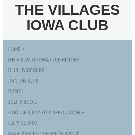
THE VILLAGES
IOWA CLUB
HOME
THE VILLAGES IOWA CLUB HISTORY
CLUB LEADERSHIP
JOIN THE CLUB!
EVENTS
GOLF & BOCCE
SCHOLARSHIP INFO & APPLICATION
HELPFUL INFO
IOWA MAID RITE RECIPE (SERVES 8)