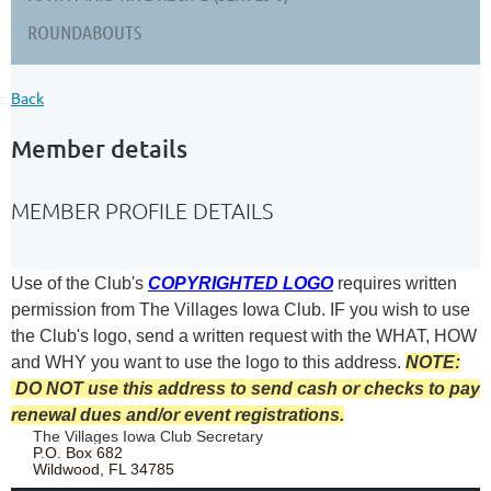
ROUNDABOUTS
Back
Member details
MEMBER PROFILE DETAILS
Use of the Club's
COPYRIGHTED LOGO
requires written
permission from The Villages Iowa Club.
IF you wish to use
the Club's logo, send a written request with the
WHAT, HOW
and WHY you want to use the logo to this address.
NOTE:
DO NOT use this address to send cash or checks to pay
renewal dues and/or event registrations.
The Villages Iowa Club Secretary
P.O. Box 682
Wildwood, FL 34785